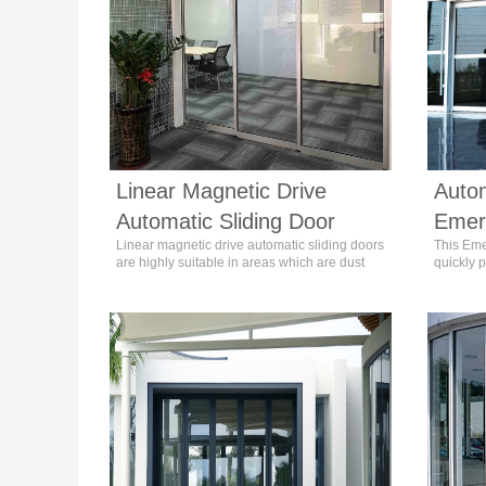
Linear Magnetic Drive
Autom
Automatic Sliding Door
Emer
Linear magnetic drive automatic sliding doors
This Eme
are highly suitable in areas which are dust
quickly p
and noise sensitive like Hotels, Hospitals,
fastenin
Laboratory, Schools, Offices and Home use.
people m
circumst