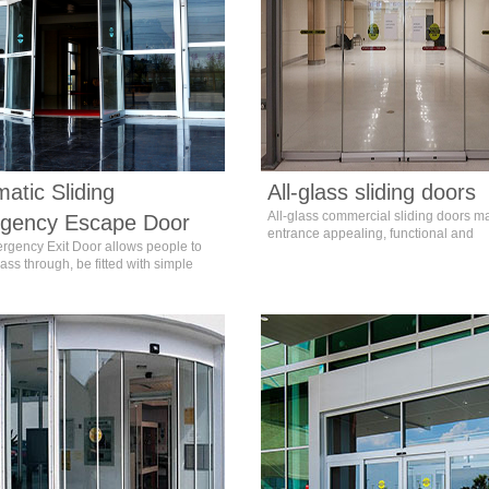
atic Sliding
All-glass sliding doors
All-glass commercial sliding doors m
gency Escape Door
entrance appealing, functional and
rgency Exit Door allows people to
unforgettable.
ass through, be fitted with simple
gs that can be easily operated by
aking an escape. In normal
ances, the opening method