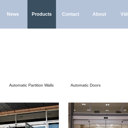
News
Products
Contact
About
Vi
Automatic Partition Walls
Automatic Doors