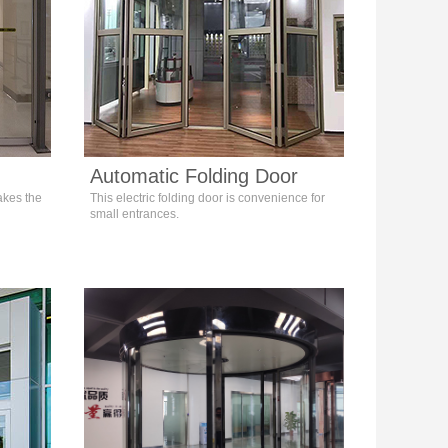
Automatic Folding Door
akes the
This electric folding door is convenience for
small entrances.