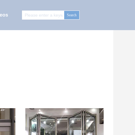
deos
Search