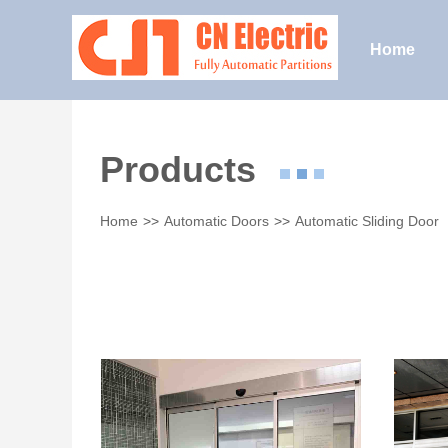
Home
Products
Home
>>
Automatic Doors
>>
Automatic Sliding Door